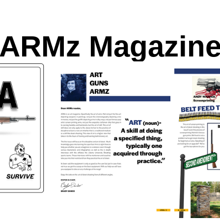
ARMz Magazin