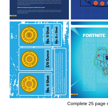
Complete 25 page ma