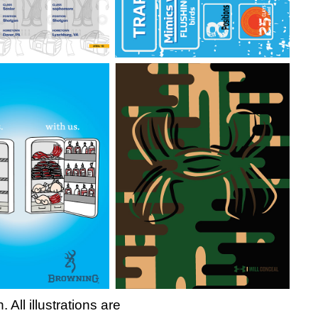
ll illustrations are