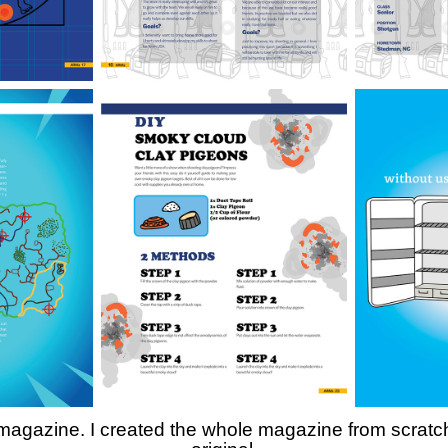
gazine. I created the whole magazine from scratch. A