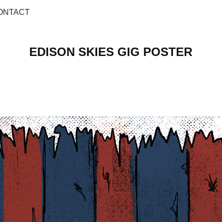
ONTACT
EDISON SKIES GIG POSTER