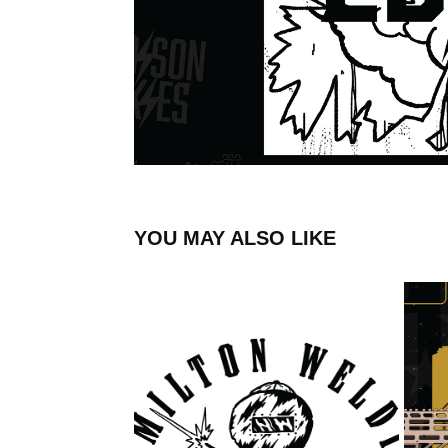
YOU MAY ALSO LIKE
HAMILTON WELDING