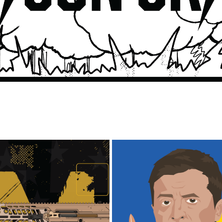
UKRAINE/RUSSIA WAR 
XM5 RIFLE ILLUSTRATION