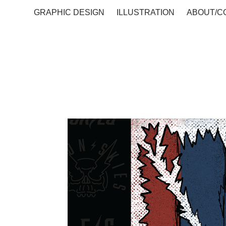
GRAPHIC DESIGN
ILLUSTRATION
ABOUT/C