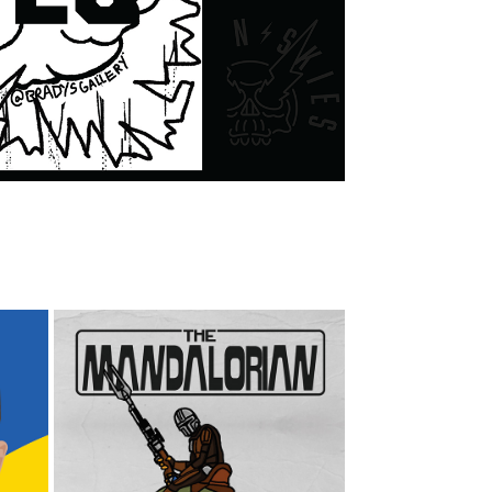
THE MANDALORIAN 
ILLUSTRATIONS AND 