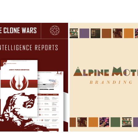
THE CLONE WARS 
ALPINE MOTEL BAND BRA
INTELLIGENCE BRIEF
2022
2025