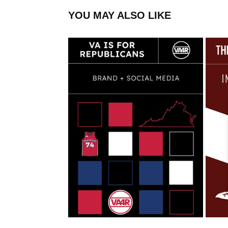
YOU MAY ALSO LIKE
VA IS FOR REPUBLICANS
2022