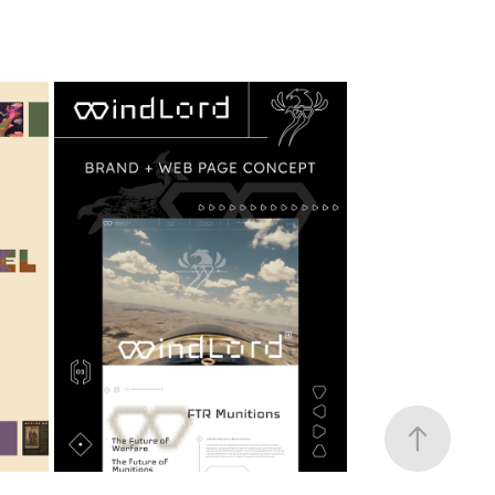
ND
WINDLORD DRONE
2025