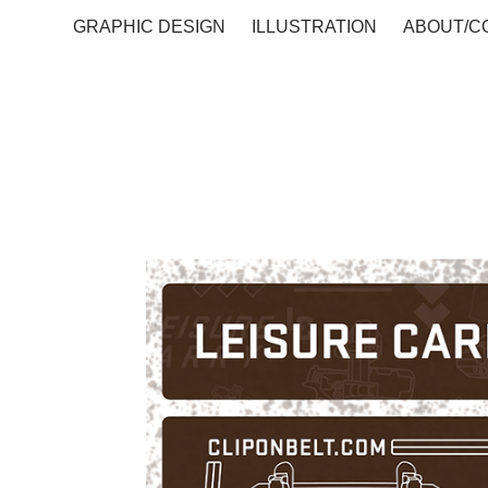
GRAPHIC DESIGN
ILLUSTRATION
ABOUT/C