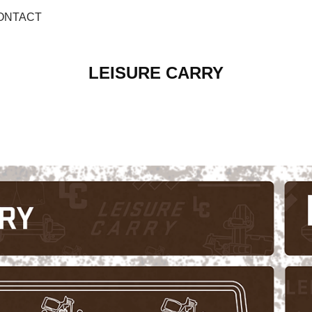
ONTACT
LEISURE CARRY