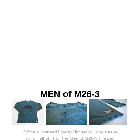
MEN of M26-3
Officially licensed Liberty University Long sleeve
shirt. Hall Shirt for the Men of M26-3 I helped