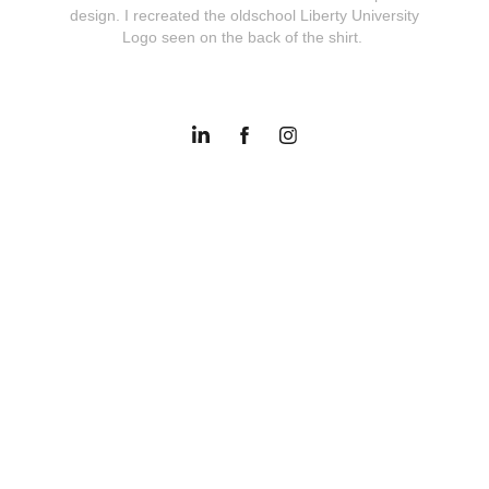
design. I recreated the oldschool Liberty University
Logo seen on the back of the shirt.