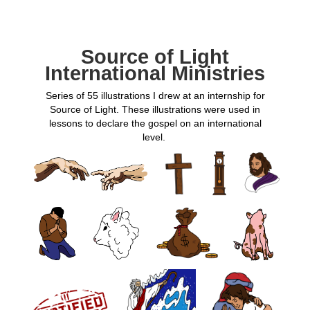
Source of Light
International Ministries
Series of 55 illustrations I drew at an internship for
Source of Light. These illustrations were used in
lessons to declare the gospel on an international
level.